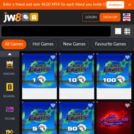
Refer a friend and earn 48.00 MYR for each friend you invite 💥
Redeem
LOGIN
SIGN UP
All Games
Hot Games
New Games
Favourite Games
JILI
KINGMAKER
Aces & Eights 1
Aces & Eights 10
Aces & Eights 100
BGAMING-CARD
Hand
Hand
Hand
RICH88