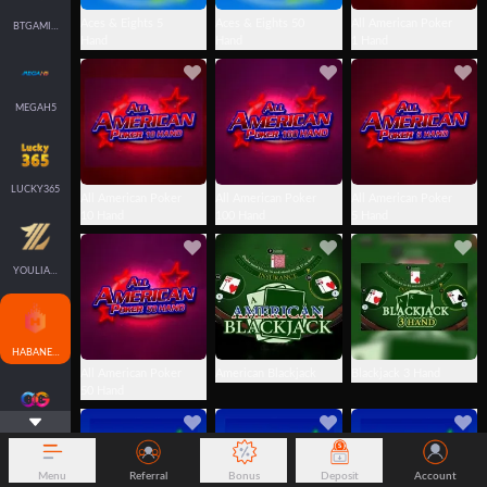
Aces & Eights 5
Aces & Eights 50
All American Poker
BTGAMING-CARD
Hand
Hand
1 Hand
MEGAH5
LUCKY365
All American Poker
All American Poker
All American Poker
10 Hand
100 Hand
5 Hand
YOULIANGAMING
HABANERO
All American Poker
American Blackjack
Blackjack 3 Hand
50 Hand
CRAZYGAMING
Menu
Referral
Bonus
Deposit
Account