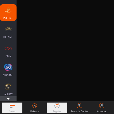
PRETTYGAMING
DREAMGAMING
BBIN
BIGGAMING
ALLBET
Menu
Referral
Register
Rewards Center
Account
WM