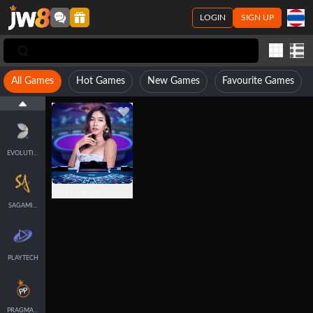
LOGIN
SIGN UP
SEXY CASINO
All Games
Hot Games
New Games
Favourite Games
YEEBET
EVOLUTION
Pretty Gaming
SAGAMING
PLAYTECH
PRAGMATICPLAY